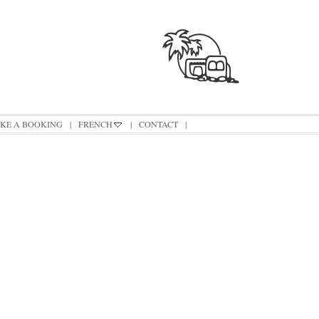
KE A BOOKING
|
FRENCH
|
CONTACT
|