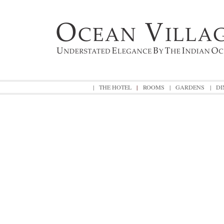
|
THE HOTEL
|
ROOMS
|
GARDENS
|
DI