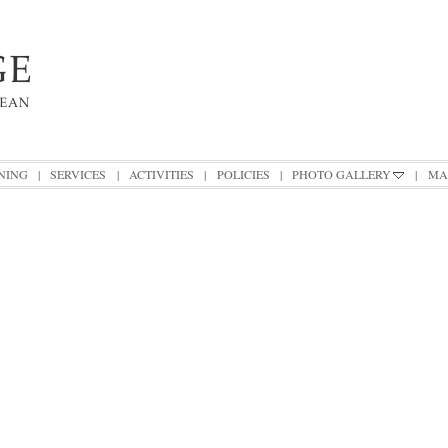
NING
|
SERVICES
|
ACTIVITIES
|
POLICIES
|
PHOTO GALLERY
|
MA