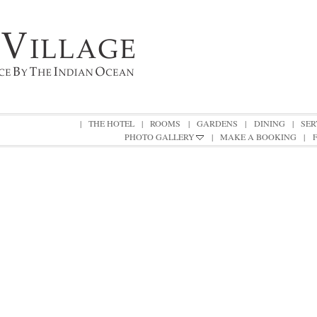
|
THE HOTEL
|
ROOMS
|
GARDENS
|
DINING
|
SER
PHOTO GALLERY
|
MAKE A BOOKING
|