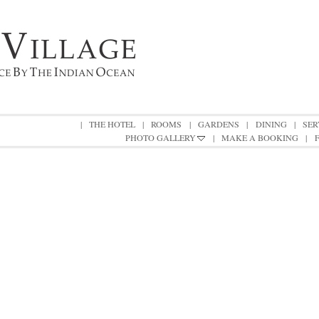
|
THE HOTEL
|
ROOMS
|
GARDENS
|
DINING
|
SER
PHOTO GALLERY
|
MAKE A BOOKING
|
|