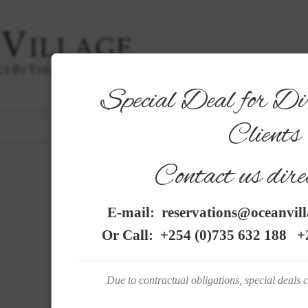
Special Deal for Di
|
THE HOTEL
|
ROOMS
|
GARDENS
|
DINING
|
SER
Clients
PHOTO GALLERY
FRENCH
|
Contact us direc
C O N T A C T
E-mail:
reservations@oceanvil
Or Call:
+254 (0)735 632 188
+2
OCEAN VILLAGE is located on Diani Beach only 10 min
village.
Due to contractual obligations, special deals 
Moi International Airport in Mombasa is at a distan
passage is
by a short ferry ride to the south coast.