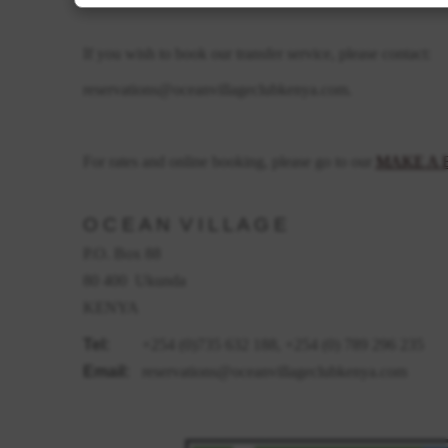
If you wish to book our transfer service, please contact:
reservations@oceanvillageclubkenya.com.
For rates and online booking, please go to our
MAKE A 
O C E A N V I L L A G E
P.O. Box 88
80 400 Ukunda
KENYA
Tel:
+254 (0)735 632 188, +254 (0) 789 296 235
Email:
reservations@oceanvillageclubkenya.com